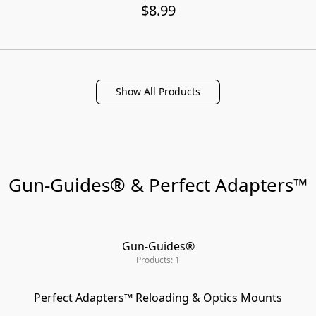
$8.99
Show All Products
Gun-Guides® & Perfect Adapters™
Gun-Guides®
Products: 1
Perfect Adapters™ Reloading & Optics Mounts