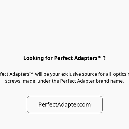
Looking for Perfect Adapters™ ?
rfect Adapters™  will be your exclusive source for all  opti
screws  made  under the Perfect Adapter brand name.
PerfectAdapter.com