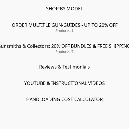
SHOP BY MODEL
ORDER MULTIPLE GUN-GUIDES - UP TO 20% OFF
Products: 1
unsmiths & Collectors: 20% OFF BUNDLES & FREE SHIPPIN
Products: 7
Reviews & Testimonials
YOUTUBE & INSTRUCTIONAL VIDEOS
HANDLOADING COST CALCULATOR