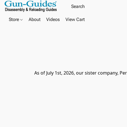
Store
About
Videos
View Cart
As of July 1st, 2026, our sister company, Pe