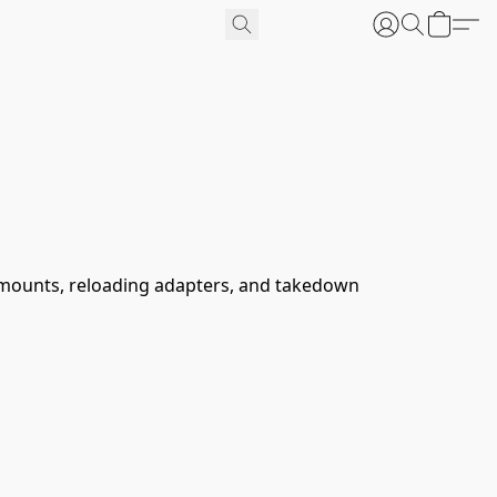
cs mounts, reloading adapters, and takedown 