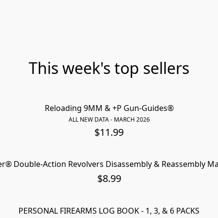
This week's top sellers
Reloading 9MM & +P Gun-Guides®
ALL NEW DATA - MARCH 2026
$11.99
r® Double-Action Revolvers Disassembly & Reassembly M
NEW 2
$8.99
PERSONAL FIREARMS LOG BOOK - 1, 3, & 6 PACKS
NEW PROMO VI