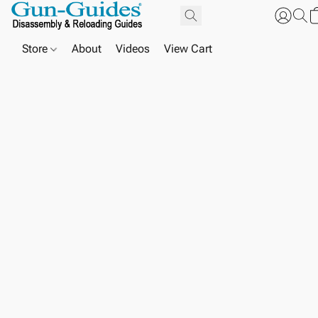
Store
About
Videos
View Cart