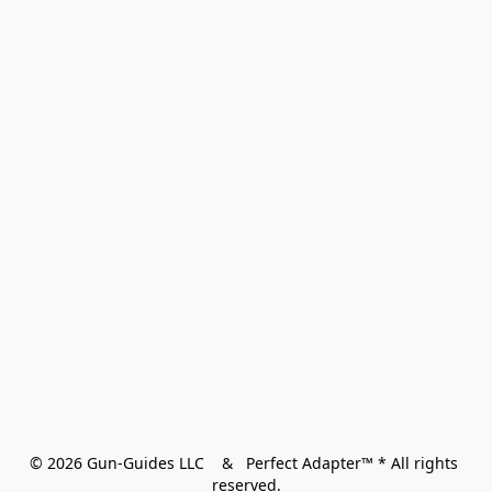
© 2026 Gun-Guides LLC    &   Perfect Adapter™ * All rights 
reserved.