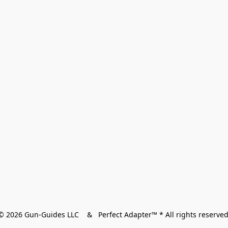
© 2026 Gun-Guides LLC    &   Perfect Adapter™ * All rights reserved