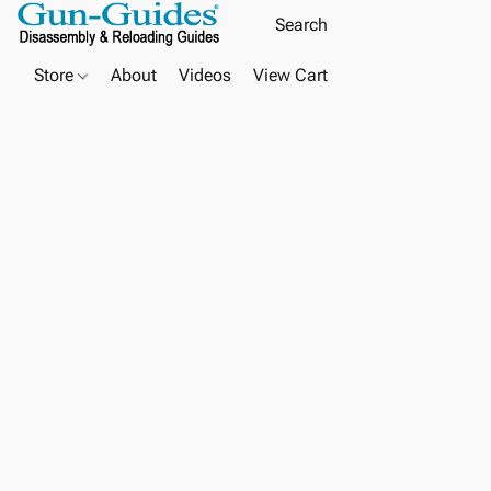
Store
About
Videos
View Cart