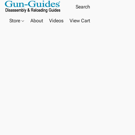
Store
About
Videos
View Cart