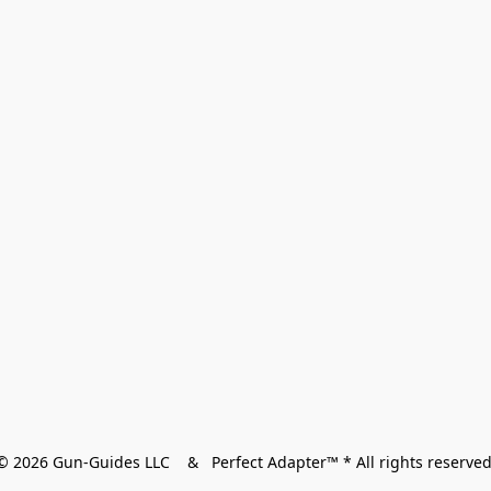
© 2026 Gun-Guides LLC    &   Perfect Adapter™ * All rights reserved