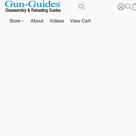
Store
About
Videos
View Cart