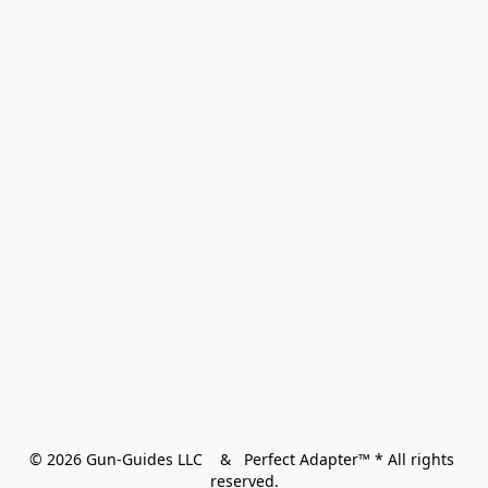
© 2026 Gun-Guides LLC    &   Perfect Adapter™ * All rights 
reserved.