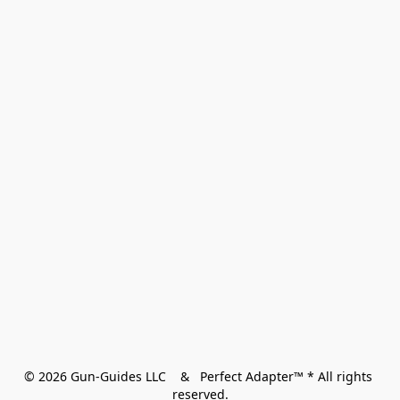
© 2026 Gun-Guides LLC    &   Perfect Adapter™ * All rights 
reserved.