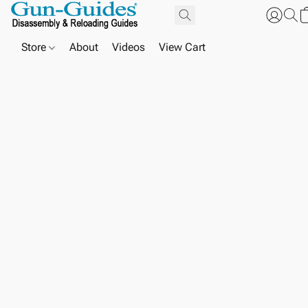
Store
About
Videos
View Cart