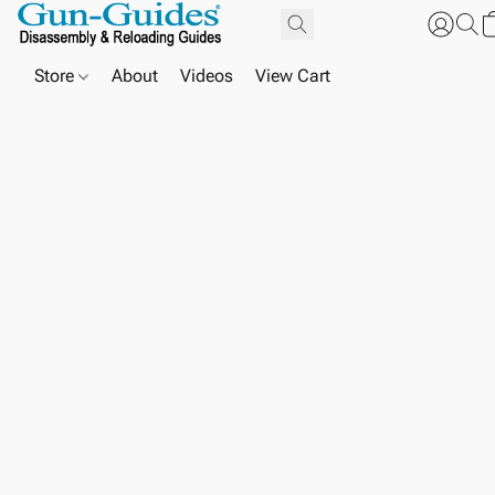
Store
About
Videos
View Cart