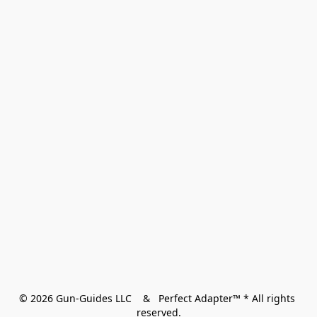
© 2026 Gun-Guides LLC    &   Perfect Adapter™ * All rights 
reserved.