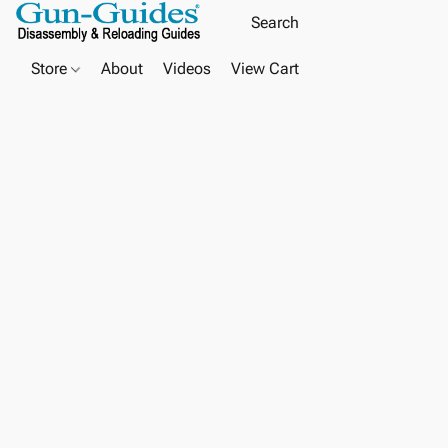
Store
About
Videos
View Cart