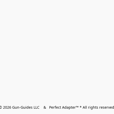
© 2026 Gun-Guides LLC    &   Perfect Adapter™ * All rights reserved