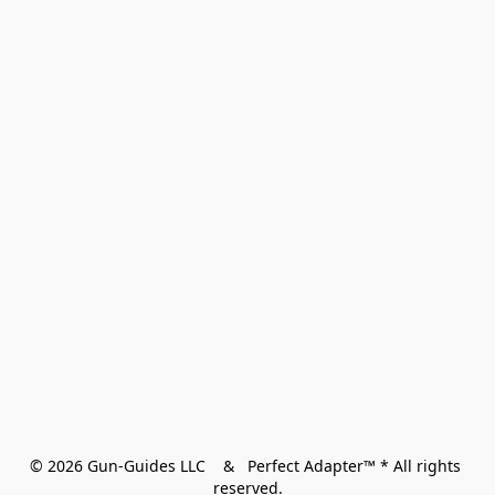
© 2026 Gun-Guides LLC    &   Perfect Adapter™ * All rights 
reserved.