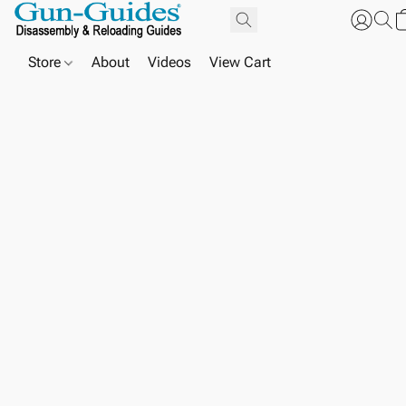
Store
About
Videos
View Cart