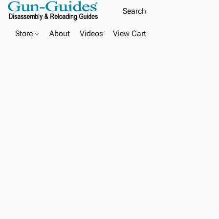
Store
About
Videos
View Cart