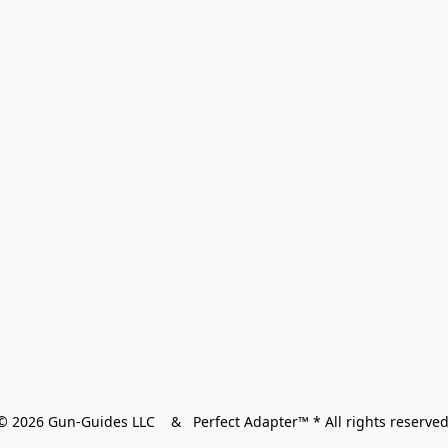
© 2026 Gun-Guides LLC    &   Perfect Adapter™ * All rights reserved