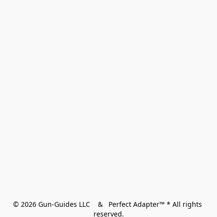
© 2026 Gun-Guides LLC    &   Perfect Adapter™ * All rights 
reserved.