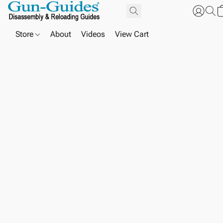
Store
About
Videos
View Cart