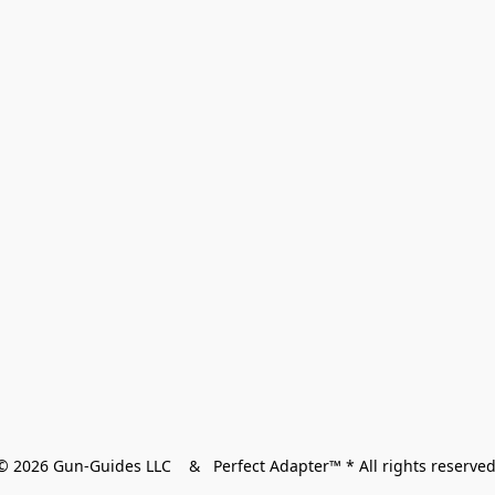
© 2026 Gun-Guides LLC    &   Perfect Adapter™ * All rights reserved