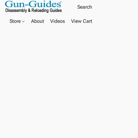
Store
About
Videos
View Cart