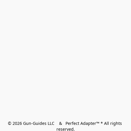
© 2026 Gun-Guides LLC    &   Perfect Adapter™ * All rights 
reserved.