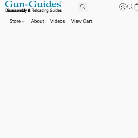
Store
About
Videos
View Cart